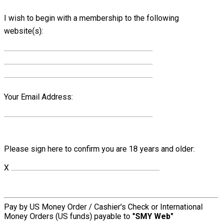
I wish to begin with a membership to the following
website(s):
Your Email Address:
Please sign here to confirm you are 18 years and older:
X
Pay by US Money Order / Cashier's Check or International
Money Orders (US funds) payable to
"SMY Web"