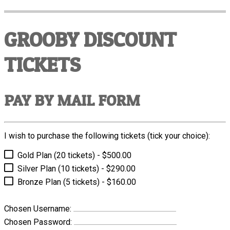
GROOBY DISCOUNT
TICKETS
PAY BY MAIL FORM
I wish to purchase the following tickets (tick your choice):
Gold Plan (20 tickets) - $500.00
Silver Plan (10 tickets) - $290.00
Bronze Plan (5 tickets) - $160.00
Chosen Username:
Chosen Password: