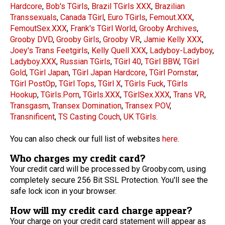
Hardcore
,
Bob's TGirls
,
Brazil TGirls XXX
,
Brazilian
Transsexuals
,
Canada TGirl
,
Euro TGirls
,
Femout.XXX
,
FemoutSex.XXX
,
Frank's TGirl World
,
Grooby Archives
,
Grooby DVD
,
Grooby Girls
,
Grooby VR
,
Jamie Kelly XXX
,
Joey's Trans Feetgirls
,
Kelly Quell XXX
,
Ladyboy-Ladyboy
,
Ladyboy.XXX
,
Russian TGirls
,
TGirl 40
,
TGirl BBW
,
TGirl
Gold
,
TGirl Japan
,
TGirl Japan Hardcore
,
TGirl Pornstar
,
TGirl PostOp
,
TGirl Tops
,
TGirl X
,
TGirls Fuck
,
TGirls
Hookup
,
TGirls.Porn
,
TGirls.XXX
,
TGirlSex.XXX
,
Trans VR
,
Transgasm
,
Transex Domination
,
Transex POV
,
Transnificent
,
TS Casting Couch
,
UK TGirls
.
You can also check our full list of websites
here
.
Who charges my credit card?
Your credit card will be processed by Grooby.com, using
completely secure 256 Bit SSL Protection. You'll see the
safe lock icon in your browser.
How will my credit card charge appear?
Your charge on your credit card statement will appear as