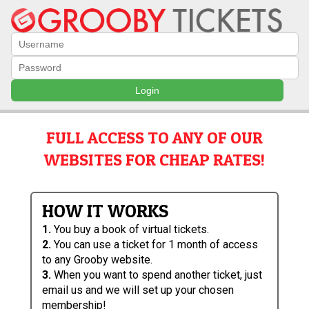
Login
FULL ACCESS TO ANY OF OUR
WEBSITES FOR CHEAP RATES!
HOW IT WORKS
1.
You buy a book of virtual tickets.
2.
You can use a ticket for 1 month of access
to any Grooby website.
3.
When you want to spend another ticket, just
email us and we will set up your chosen
membership!