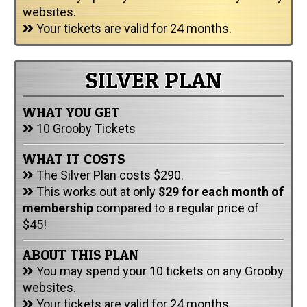
websites.
Your tickets are valid for 24 months.
SILVER PLAN
WHAT YOU GET
10 Grooby Tickets
WHAT IT COSTS
The Silver Plan costs $290.
This works out at only
$29 for each month of
membership
compared to a regular price of
$45!
ABOUT THIS PLAN
You may spend your 10 tickets on any Grooby
websites.
Your tickets are valid for 24 months.