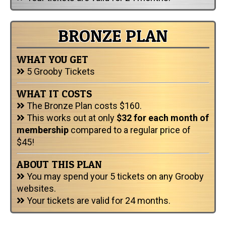
BRONZE PLAN
WHAT YOU GET
5 Grooby Tickets
WHAT IT COSTS
The Bronze Plan costs $160.
This works out at only
$32 for each month of
membership
compared to a regular price of
$45!
ABOUT THIS PLAN
You may spend your 5 tickets on any Grooby
websites.
Your tickets are valid for 24 months.