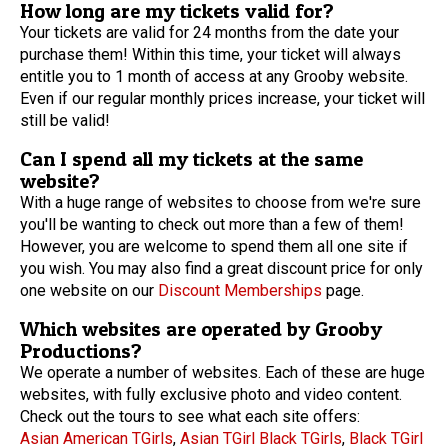
How long are my tickets valid for?
Your tickets are valid for 24 months from the date your
purchase them! Within this time, your ticket will always
entitle you to 1 month of access at any Grooby website.
Even if our regular monthly prices increase, your ticket will
still be valid!
Can I spend all my tickets at the same
website?
With a huge range of websites to choose from we're sure
you'll be wanting to check out more than a few of them!
However, you are welcome to spend them all one site if
you wish. You may also find a great discount price for only
one website on our
Discount Memberships
page.
Which websites are operated by Grooby
Productions?
We operate a number of websites. Each of these are huge
websites, with fully exclusive photo and video content.
Check out the tours to see what each site offers:
Asian American TGirls
,
Asian TGirl
Black TGirls
,
Black TGirl