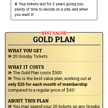
4.
Your tickets last for 2 years giving you
plenty of time to decide on a site, and when
you want it!
BEST VALUE!
GOLD PLAN
WHAT YOU GET
20 Grooby Tickets
WHAT IT COSTS
The Gold Plan costs $500.
This is the best value plan, working out at
only $25 for each month of membership
compared to a regular price of $45!
ABOUT THIS PLAN
You may spend your 20 tickets on any Grooby