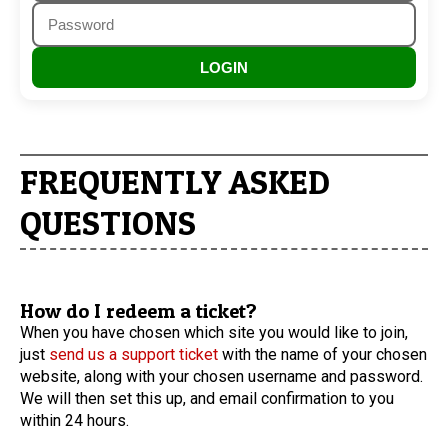
LOGIN
FREQUENTLY ASKED
QUESTIONS
How do I redeem a ticket?
When you have chosen which site you would like to join,
just
send us a support ticket
with the name of your chosen
website, along with your chosen username and password.
We will then set this up, and email confirmation to you
within 24 hours.